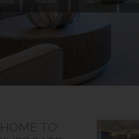
rhood
Amenities
Gallery
Schedu
HOME TO