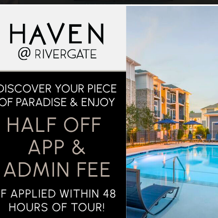
Neighborhood
RTMENT LIVING 
STYLE
AROUND TOWN