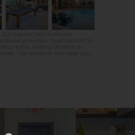
NC. Our one and two-bedroom
nclusive amenities. Treat yourself to
cated within walking distance to
Wylie. The Haven at Rivergate also