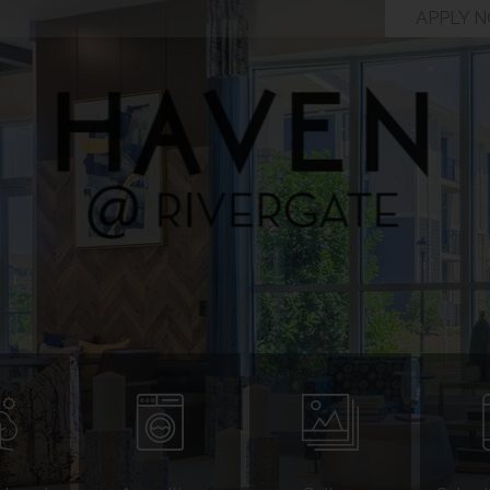
APPLY 