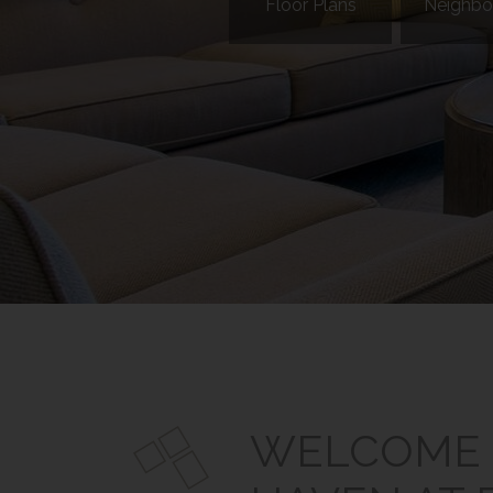
Floor Plans
Neighbo
WELCOME 