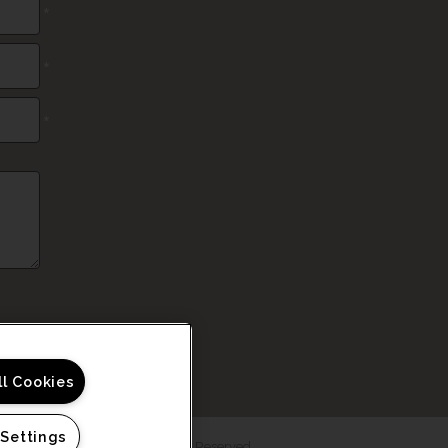
*
*
*
ll Cookies
 Settings
6 Haven at Rivergate. All Rights Reserved.