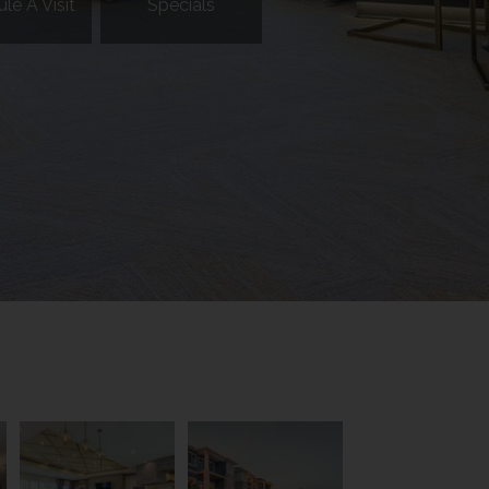
le A Visit
Specials