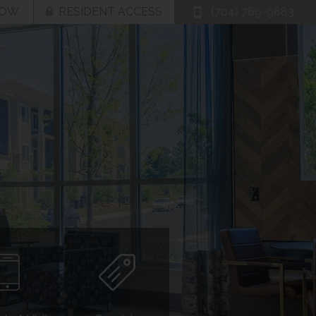
NOW
RESIDENT ACCESS
(704) 769-9883