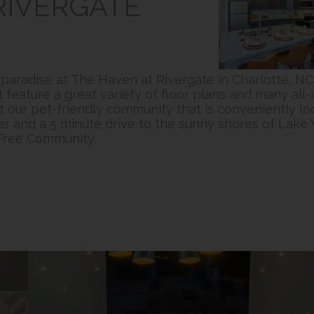
RIVERGATE
f paradise at The Haven at Rivergate in Charlotte, 
eature a great variety of floor plans and many all-i
at our pet-friendly community that is conveniently lo
r and a 5 minute drive to the sunny shores of Lake 
-Free Community.