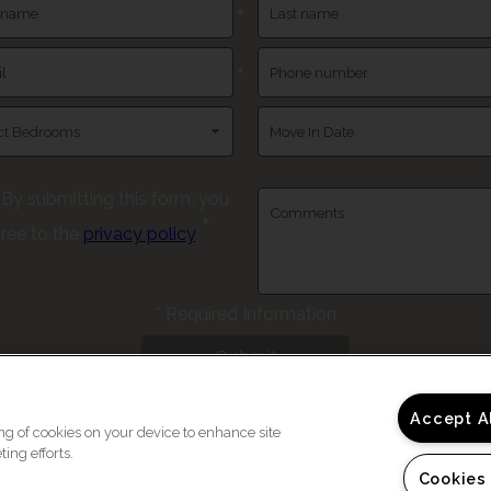
*
*
By submitting this form, you
*
ree to the
privacy policy
*
Required Information
Submit
Accept A
ing of cookies on your device to enhance site
ing efforts.
Cookies
Copyright © 202
e a Tour