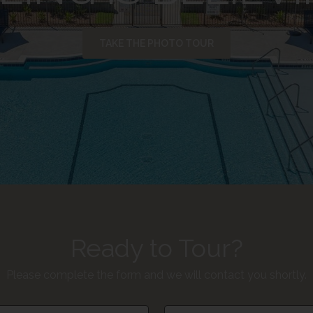
TAKE THE PHOTO TOUR
Ready to Tour?
Please complete the form and we will contact you shortly.