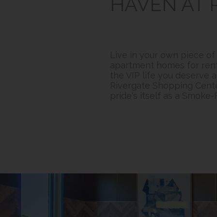
HAVEN AT 
Live in your own piece o
apartment homes for rent f
the VIP life you deserve 
Rivergate Shopping Cente
pride's itself as a Smoke