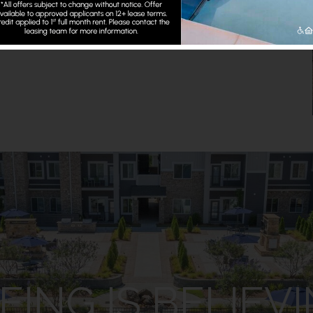
E THE REST
EING IS BELIEV