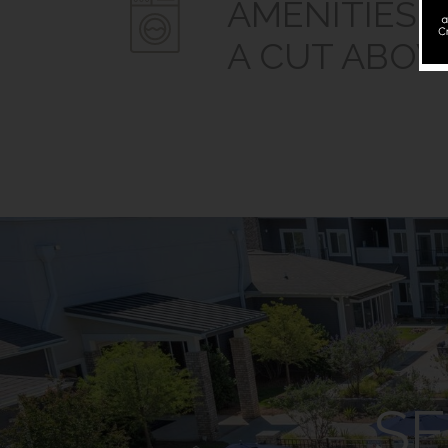
AMENITIES.
A CUT ABOV
SE