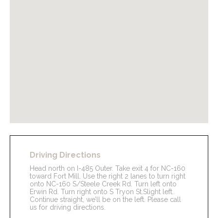
Driving Directions
Head north on I-485 Outer. Take exit 4 for NC-160
toward Fort Mill. Use the right 2 lanes to turn right
onto NC-160 S/Steele Creek Rd. Turn left onto
Erwin Rd. Turn right onto S Tryon St.Slight left.
Continue straight, we’ll be on the left. Please call
us for driving directions.