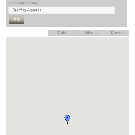
Get driving direction
GO
Walk
Bike
Drive