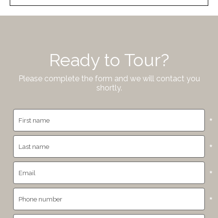
Ready to Tour?
Please complete the form and we will contact you
shortly.
*
*
*
*