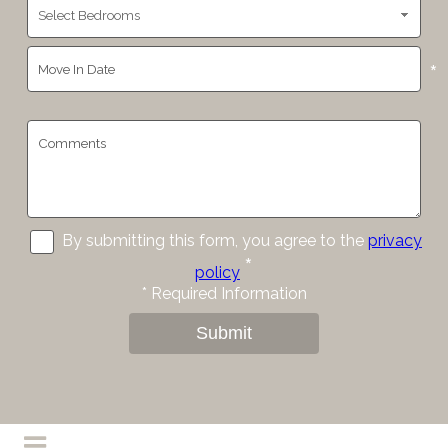
*
By submitting this form, you agree to the
privacy
*
policy
*
Required Information
Submit