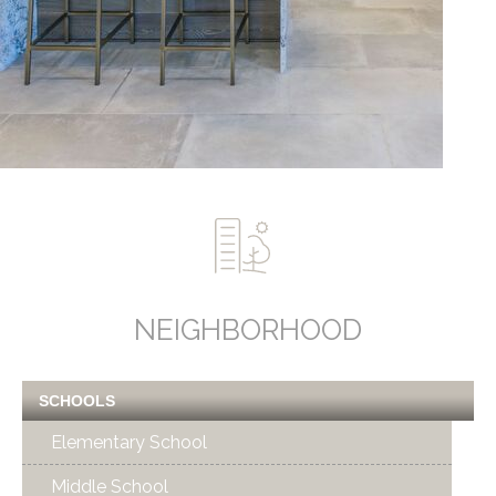
NEIGHBORHOOD
SCHOOLS
Elementary School
Middle School