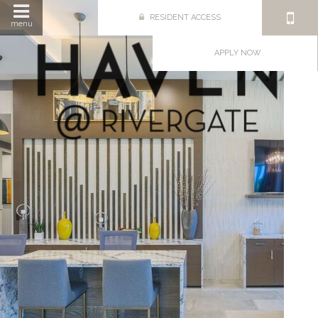
RESIDENT ACCESS
menu
APPLY NOW