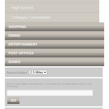
High School
Colleges/ Universities
SHOPPING
DINING
ENTERTAINMENT
POST OFFICES
BANKS
Search Radius
Enter a street address for directions, or a search term to lookup places close to the
community.
GO