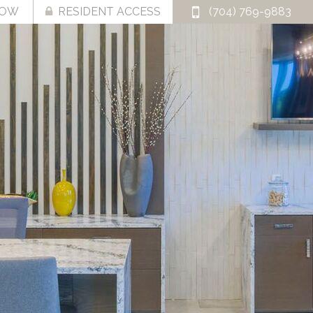
NOW
RESIDENT ACCESS
(704) 769-9883