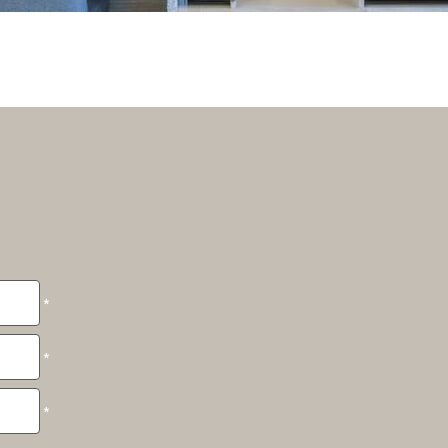
*
*
*