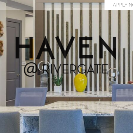
APPLY 