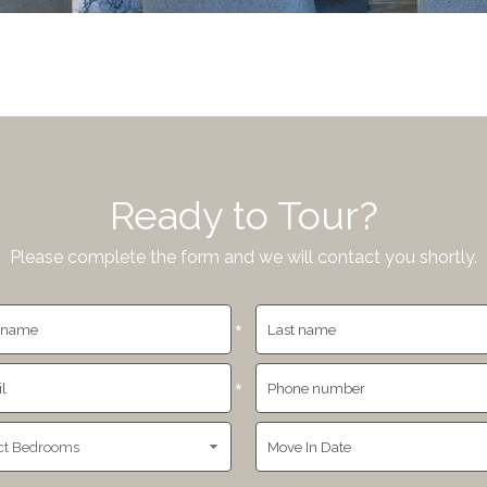
Ready to Tour?
Please complete the form and we will contact you shortly.
*
*